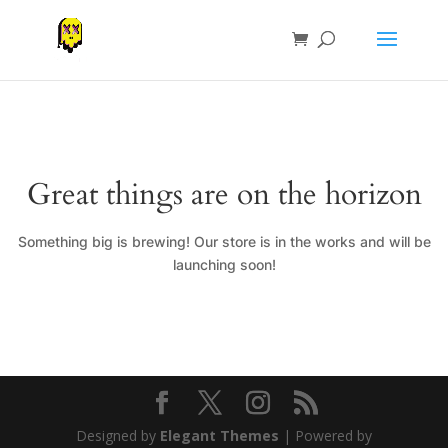
Great things are on the horizon
Something big is brewing! Our store is in the works and will be
launching soon!
Designed by
Elegant Themes
| Powered by