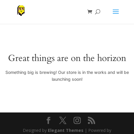
Great things are on the horizon
Something big is brewing! Our store is in the works and will be
launching soon!
Designed by
Elegant Themes
| Powered by