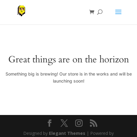
Great things are on the horizon
Something big is brewing! Our store is in the works and will be
launching soon!
Designed by
Elegant Themes
| Powered by