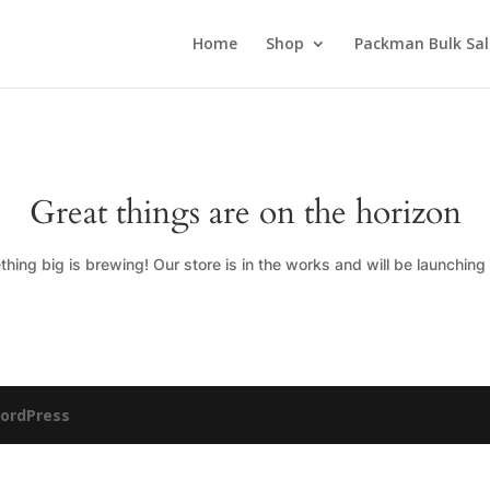
Home
Shop
Packman Bulk Sal
Great things are on the horizon
hing big is brewing! Our store is in the works and will be launching
ordPress