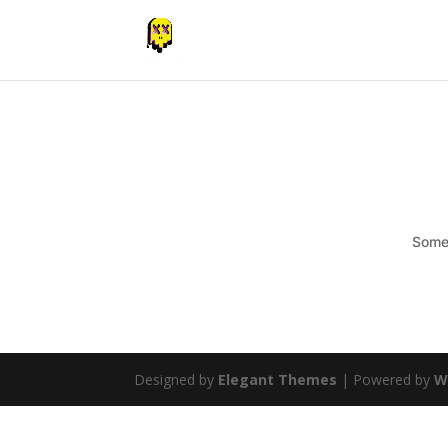
Somet
Designed by
Elegant Themes
| Powered by
W