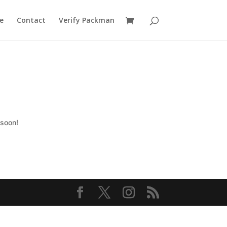
e
Contact
Verify Packman
 soon!