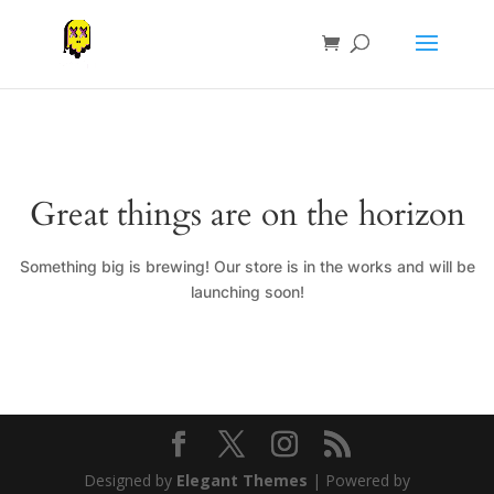
Great things are on the horizon
Something big is brewing! Our store is in the works and will be
launching soon!
Designed by
Elegant Themes
| Powered by